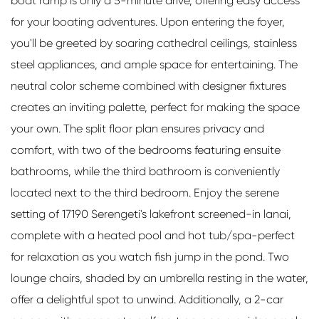
boat ramp is only a 5-minute drive, offering easy access
for your boating adventures. Upon entering the foyer,
you'll be greeted by soaring cathedral ceilings, stainless
steel appliances, and ample space for entertaining. The
neutral color scheme combined with designer fixtures
creates an inviting palette, perfect for making the space
your own. The split floor plan ensures privacy and
comfort, with two of the bedrooms featuring ensuite
bathrooms, while the third bathroom is conveniently
located next to the third bedroom. Enjoy the serene
setting of 17190 Serengeti's lakefront screened-in lanai,
complete with a heated pool and hot tub/spa-perfect
for relaxation as you watch fish jump in the pond. Two
lounge chairs, shaded by an umbrella resting in the water,
offer a delightful spot to unwind. Additionally, a 2-car