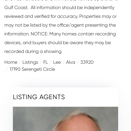
Gulf Coast. All information should be independently
reviewed and verified for accuracy. Properties may or
may not be listed by the office/agent presenting the
information. NOTICE: Many homes contain recording
devices, and buyers should be aware they may be
recorded during a showing.
Home
Listings
FL
Lee
Alva
33920
17190 Serengeti Circle
LISTING AGENTS