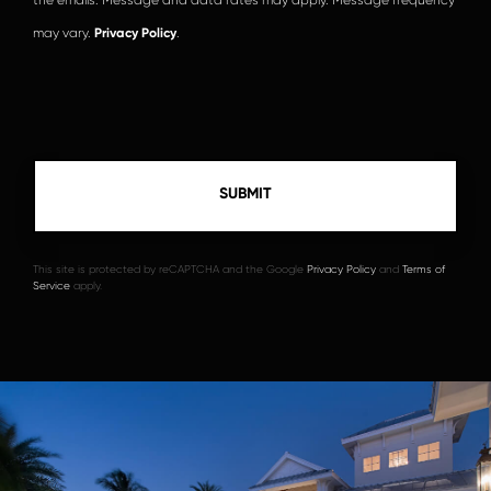
may vary.
Privacy Policy
.
This site is protected by reCAPTCHA and the Google
Privacy Policy
and
Terms of
Service
apply.