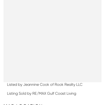
Listed by Jeannine Cook of Rook Realty LLC
Listing Sold by RE/MAX Gulf Coast Living