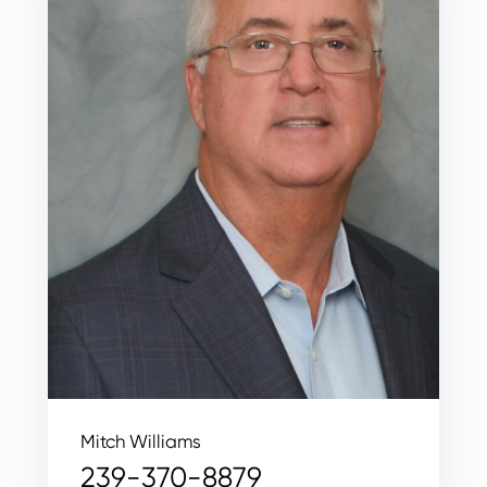
Mitch Williams
239-370-8879