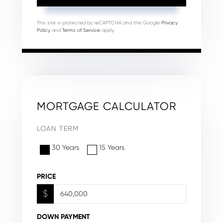
This site is protected by reCAPTCHA and the Google
Privacy
Policy
and
Terms of Service
apply.
MORTGAGE CALCULATOR
LOAN TERM
30 Years
15 Years
PRICE
$
DOWN PAYMENT