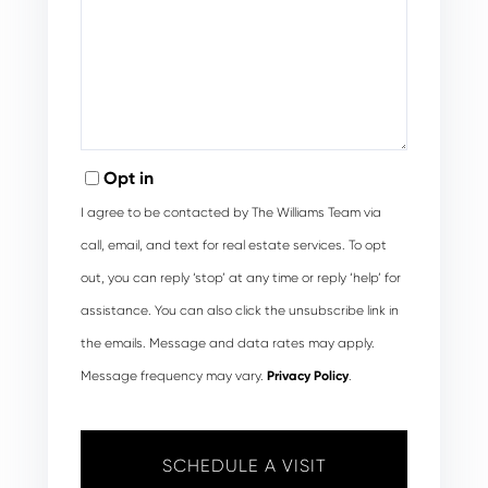
Opt in
I agree to be contacted by The Williams Team via
call, email, and text for real estate services. To opt
out, you can reply ‘stop’ at any time or reply ‘help’ for
assistance. You can also click the unsubscribe link in
the emails. Message and data rates may apply.
Message frequency may vary.
Privacy Policy
.