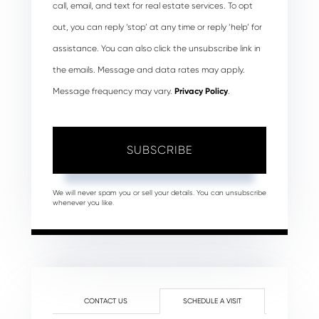
call, email, and text for real estate services. To opt
out, you can reply ‘stop’ at any time or reply ‘help’ for
assistance. You can also click the unsubscribe link in
the emails. Message and data rates may apply.
Message frequency may vary.
Privacy Policy
.
SUBSCRIBE
We will never spam you or sell your details. You can unsubscribe
whenever you like.
CONTACT US
SCHEDULE A VISIT