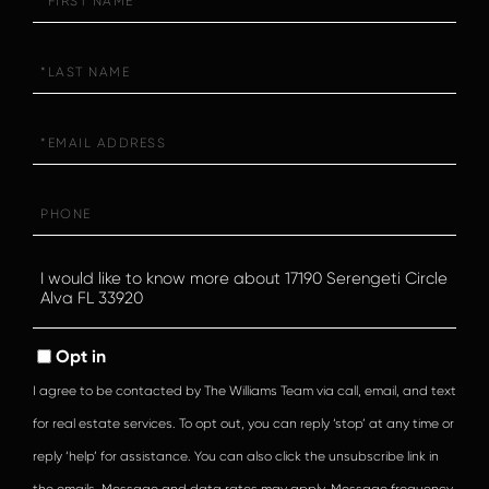
Name
Last
Name
Email
Phone
Questions
or
Comments?
Opt in
I agree to be contacted by The Williams Team via call, email, and text
for real estate services. To opt out, you can reply ‘stop’ at any time or
reply ‘help’ for assistance. You can also click the unsubscribe link in
the emails. Message and data rates may apply. Message frequency