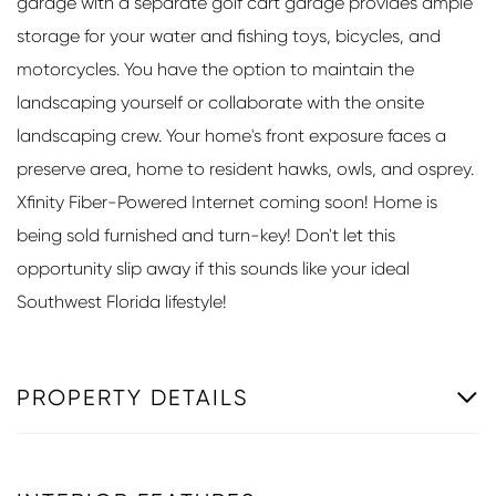
garage with a separate golf cart garage provides ample
storage for your water and fishing toys, bicycles, and
motorcycles. You have the option to maintain the
landscaping yourself or collaborate with the onsite
landscaping crew. Your home's front exposure faces a
preserve area, home to resident hawks, owls, and osprey.
Xfinity Fiber-Powered Internet coming soon! Home is
being sold furnished and turn-key! Don't let this
opportunity slip away if this sounds like your ideal
Southwest Florida lifestyle!
PROPERTY DETAILS