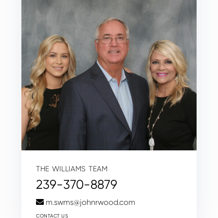
THE WILLIAMS TEAM
239-370-8879
m.swms@johnrwood.com
CONTACT US