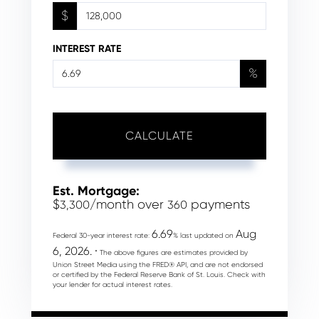
$
INTEREST RATE
%
CALCULATE
Est. Mortgage:
$
/month over
payments
3,300
360
6.69
Aug
Federal 30-year interest rate:
% last updated on
6, 2026.
* The above figures are estimates provided by
Union Street Media using the FRED® API, and are not endorsed
or certified by the Federal Reserve Bank of St. Louis. Check with
your lender for actual interest rates.