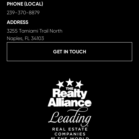
PHONE (LOCAL)
239-370-8879
ADDRESS
3255 Tamiami Trail North
Naples, FL 34103
GET IN TOUCH