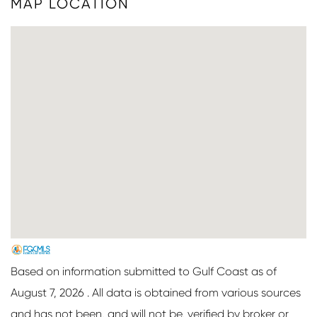
MAP LOCATION
Based on information submitted to Gulf Coast as of
August 7, 2026 . All data is obtained from various sources
and has not been, and will not be, verified by broker or