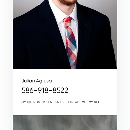
Julian Agrusa
586-918-8522
MY LISTINGS
RECENT SALES
CONTACT ME
MY BIO