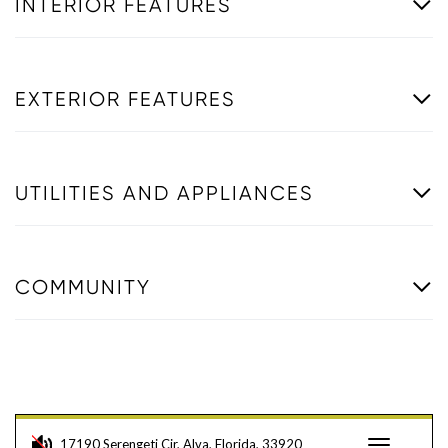
INTERIOR FEATURES
EXTERIOR FEATURES
UTILITIES AND APPLIANCES
COMMUNITY