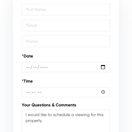
Schedule
a
Visit
*Date
*Time
Your Questions & Comments