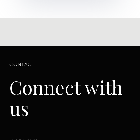
Connect with
us
First