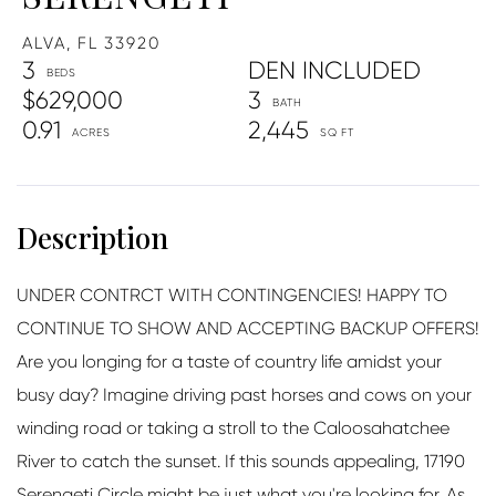
ALVA,
FL
33920
3
DEN INCLUDED
$629,000
3
0.91
2,445
UNDER CONTRCT WITH CONTINGENCIES! HAPPY TO
CONTINUE TO SHOW AND ACCEPTING BACKUP OFFERS!
Are you longing for a taste of country life amidst your
busy day? Imagine driving past horses and cows on your
winding road or taking a stroll to the Caloosahatchee
River to catch the sunset. If this sounds appealing, 17190
Serengeti Circle might be just what you're looking for. As