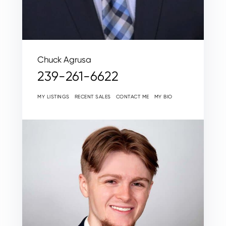
Chuck Agrusa
239-261-6622
MY LISTINGS
RECENT SALES
CONTACT ME
MY BIO