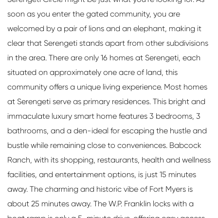
soon as you enter the gated community, you are
welcomed by a pair of lions and an elephant, making it
clear that Serengeti stands apart from other subdivisions
in the area. There are only 16 homes at Serengeti, each
situated on approximately one acre of land, this
community offers a unique living experience. Most homes
at Serengeti serve as primary residences. This bright and
immaculate luxury smart home features 3 bedrooms, 3
bathrooms, and a den-ideal for escaping the hustle and
bustle while remaining close to conveniences. Babcock
Ranch, with its shopping, restaurants, health and wellness
facilities, and entertainment options, is just 15 minutes
away. The charming and historic vibe of Fort Myers is
about 25 minutes away. The W.P. Franklin locks with a