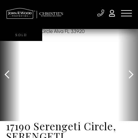
SOLD
17190 Serengeti Circle,
SERENGETI