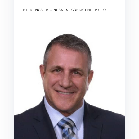
MY LISTINGS
RECENT SALES
CONTACT ME
MY BIO