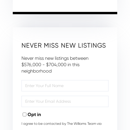
NEVER MISS NEW LISTINGS
Never miss new listings between
$576,000 - $704,000 in this
neighborhood
Enter
Full
Name
Enter
Your
Email
Opt in
I agree to be contacted by The Williams Team via