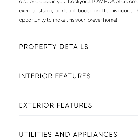
a serene oasis in your backyard. LOW HOA offers amenit
exercise studio, pickleball, bocce and tennis courts, t
opportunity to make this your forever home!
PROPERTY DETAILS
INTERIOR FEATURES
EXTERIOR FEATURES
UTILITIES AND APPLIANCES