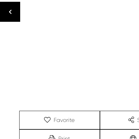
Favorite
Print