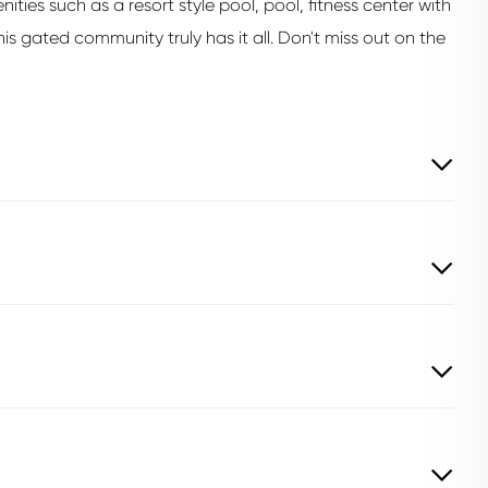
ies such as a resort style pool, pool, fitness center with
his gated community truly has it all. Don't miss out on the