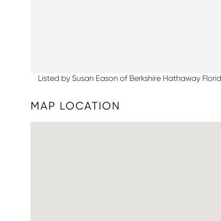
Listed by Susan Eason of Berkshire Hathaway Flori
MAP LOCATION