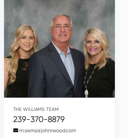
THE WILLIAMS TEAM
239-370-8879
m.swms@johnrwood.com