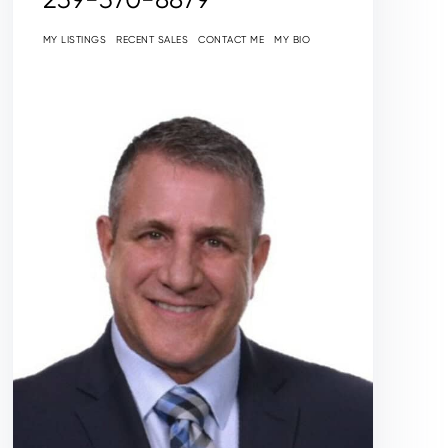
MY LISTINGS
RECENT SALES
CONTACT ME
MY BIO