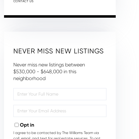
CONTACT US
NEVER MISS NEW LISTINGS
Never miss new listings between
$530,000 - $648,000 in this
neighborhood
Enter
Full
Name
Enter
Your
Email
Opt in
I agree to be contacted by The Williams Team via
call, email, and text for real estate services. To opt