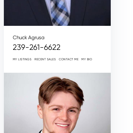
Chuck Agrusa
239-261-6622
MY LISTINGS
RECENT SALES
CONTACT ME
MY BIO