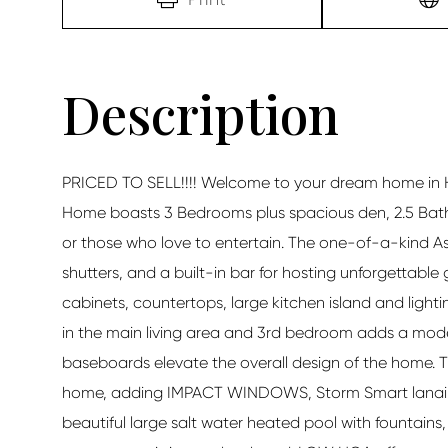
PRICED TO SELL!!!! Welcome to your dream home in Ha
Home boasts 3 Bedrooms plus spacious den, 2.5 Bath
or those who love to entertain. The one-of-a-kind As
shutters, and a built-in bar for hosting unforgettabl
cabinets, countertops, large kitchen island and lighti
in the main living area and 3rd bedroom adds a moder
baseboards elevate the overall design of the home. 
home, adding IMPACT WINDOWS, Storm Smart lanai sc
beautiful large salt water heated pool with fountain