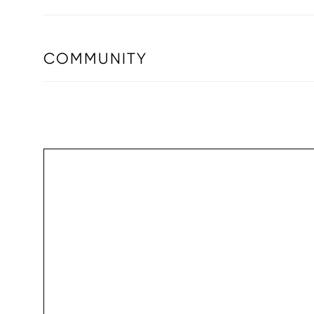
COMMUNITY