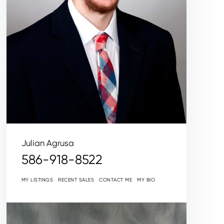
Julian Agrusa
586-918-8522
MY LISTINGS
RECENT SALES
CONTACT ME
MY BIO