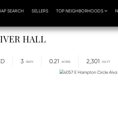
MAP SEARCH
SELLERS
TOP NEIGHBORHOODS
N
 RIVER HALL
ED
3
0.21
2,301