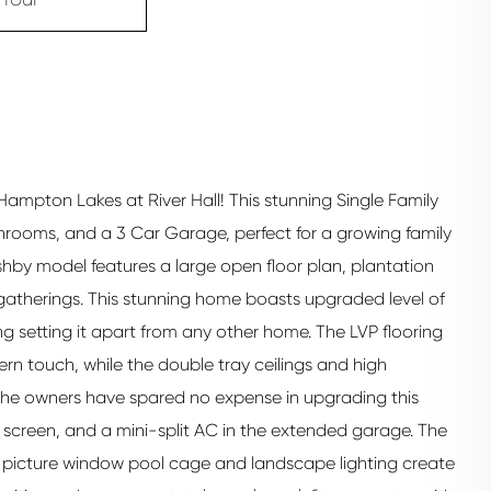
mpton Lakes at River Hall! This stunning Single Family
rooms, and a 3 Car Garage, perfect for a growing family
hby model features a large open floor plan, plantation
e gatherings. This stunning home boasts upgraded level of
ng setting it apart from any other home. The LVP flooring
n touch, while the double tray ceilings and high
The owners have spared no expense in upgrading this
reen, and a mini-split AC in the extended garage. The
s, picture window pool cage and landscape lighting create