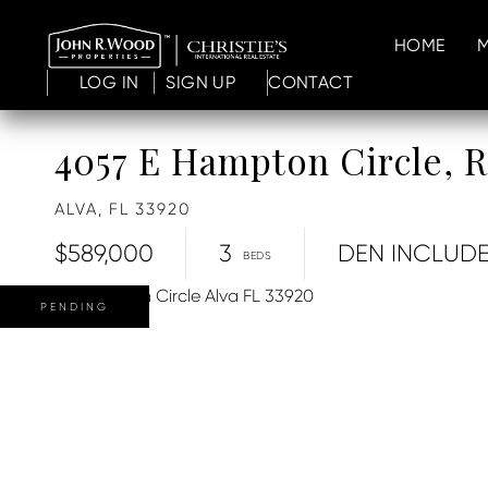
HOME
LOG IN
SIGN UP
CONTACT
4057 E Hampton Circle,
ALVA,
FL
33920
$589,000
3
DEN INCLUD
PENDING