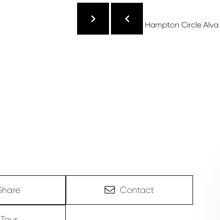
Share
Contact
Tour