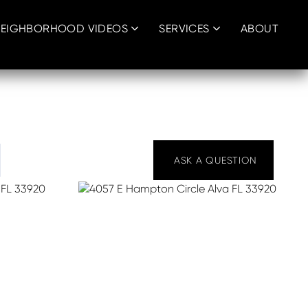
EIGHBORHOOD VIDEOS
SERVICES
ABOUT