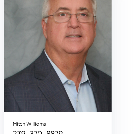
Mitch Williams
239-370-8879