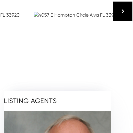
LISTING AGENTS