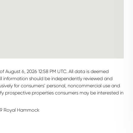
of August 6, 2026 12:58 PM UTC. All data is deemed
All information should be independently reviewed and
clusively for consumers’ personal, noncommercial use and
ify prospective properties consumers may be interested in
99 Royal Hammock