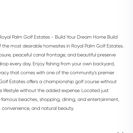
oyal Palm Golf Estates - Build Your Dream Home Build
the most desirable homesites in Royal Palm Golf Estates.
posure, peaceful canal frontage, and beautiful preserve
kdrop every day. Enjoy fishing from your own backyard,
rivacy that comes with one of the community's premier
Golf Estates offers a championship golf course without
e lifestyle without the added expense. Located just
-famous beaches, shopping, dining, and entertainment,
y, convenience, and natural beauty.