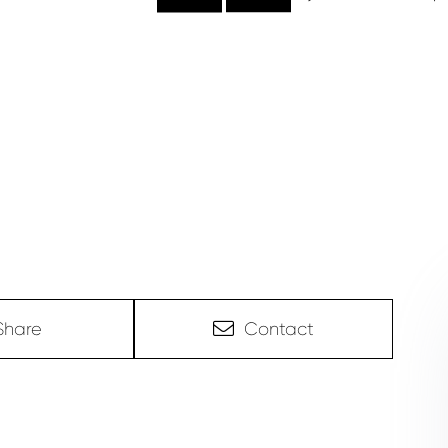
Share
Contact