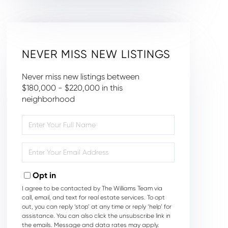
NEVER MISS NEW LISTINGS
Never miss new listings between
$180,000 - $220,000 in this
neighborhood
Enter
Full
Name
Enter
Your
Email
Opt in
I agree to be contacted by The Williams Team via
call, email, and text for real estate services. To opt
out, you can reply ‘stop’ at any time or reply ‘help’ for
assistance. You can also click the unsubscribe link in
the emails. Message and data rates may apply.