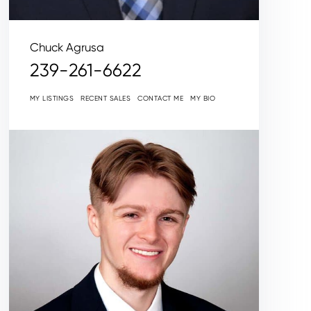
Chuck Agrusa
239-261-6622
MY LISTINGS
RECENT SALES
CONTACT ME
MY BIO