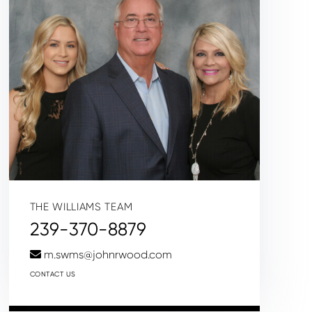
THE WILLIAMS TEAM
239-370-8879
m.swms@johnrwood.com
CONTACT US