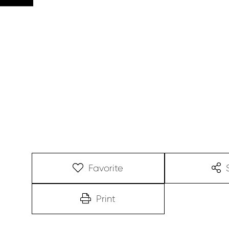
Favorite
Print