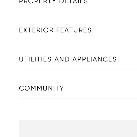
PROPERTY DETAILS
EXTERIOR FEATURES
UTILITIES AND APPLIANCES
COMMUNITY