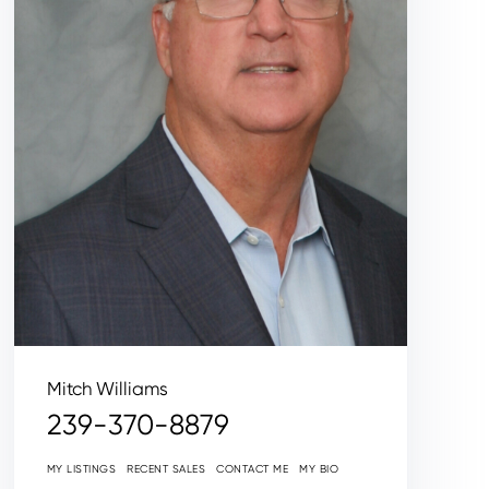
Mitch Williams
239-370-8879
MY LISTINGS
RECENT SALES
CONTACT ME
MY BIO