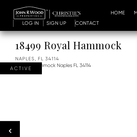
HOME
LOG IN
SIGN UP
CONTACT
18499 Royal Hammock
NAPLES,
FL
34114
ACTIVE