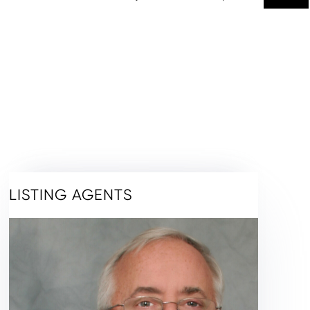
LISTING AGENTS