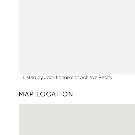
Listed by Jack Lanners of Achieve Realty
MAP LOCATION