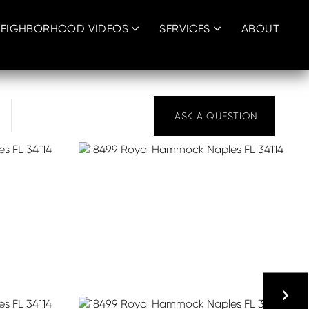
EIGHBORHOOD VIDEOS
SERVICES
ABOUT