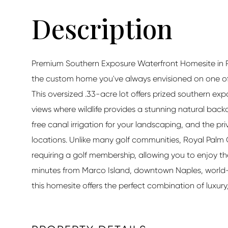
Premium Southern Exposure Waterfront Homesite in R
the custom home you've always envisioned on one of 
This oversized .33-acre lot offers prized southern ex
views where wildlife provides a stunning natural bac
free canal irrigation for your landscaping, and the p
locations. Unlike many golf communities, Royal Palm 
requiring a golf membership, allowing you to enjoy th
minutes from Marco Island, downtown Naples, world
this homesite offers the perfect combination of luxur