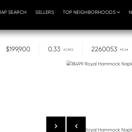
MAP SEARCH
SELLERS
TOP NEIGHBORHOODS
N
$199,900
0.33
2260053