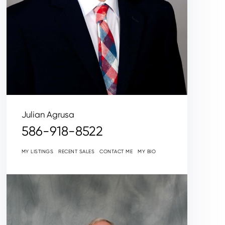
Julian Agrusa
586-918-8522
MY LISTINGS
RECENT SALES
CONTACT ME
MY BIO