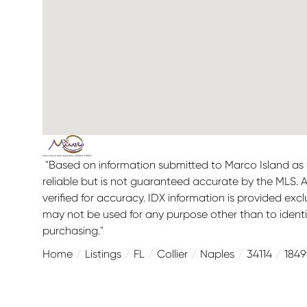
"Based on information submitted to Marco Island as 
reliable but is not guaranteed accurate by the MLS. 
verified for accuracy. IDX information is provided ex
may not be used for any purpose other than to ident
purchasing."
Home
Listings
FL
Collier
Naples
34114
184