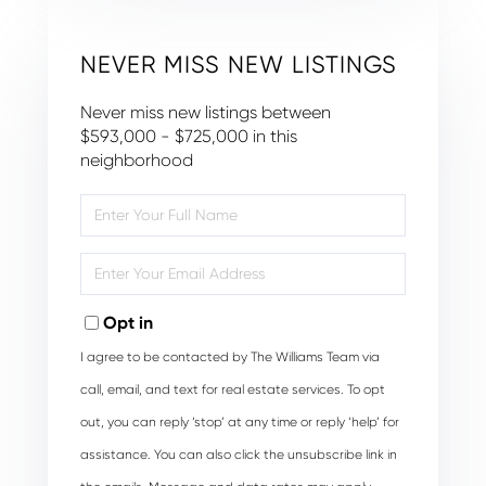
NEVER MISS NEW LISTINGS
Never miss new listings between
$593,000 - $725,000 in this
neighborhood
Enter
Full
Name
Enter
Your
Email
Opt in
I agree to be contacted by The Williams Team via
call, email, and text for real estate services. To opt
out, you can reply ‘stop’ at any time or reply ‘help’ for
assistance. You can also click the unsubscribe link in