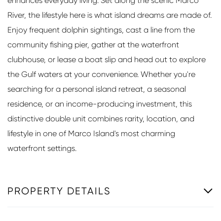
enhances everyday living. Set along the scenic Marco
River, the lifestyle here is what island dreams are made of.
Enjoy frequent dolphin sightings, cast a line from the
community fishing pier, gather at the waterfront
clubhouse, or lease a boat slip and head out to explore
the Gulf waters at your convenience. Whether you're
searching for a personal island retreat, a seasonal
residence, or an income-producing investment, this
distinctive double unit combines rarity, location, and
lifestyle in one of Marco Island's most charming
waterfront settings.
PROPERTY DETAILS