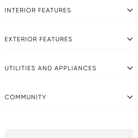
INTERIOR FEATURES
EXTERIOR FEATURES
UTILITIES AND APPLIANCES
COMMUNITY