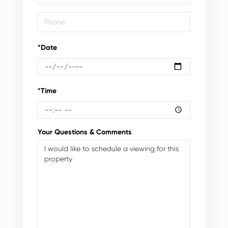
*Date
*Time
Your Questions & Comments