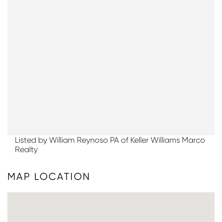
Listed by William Reynoso PA of Keller Williams Marco
Realty
MAP LOCATION