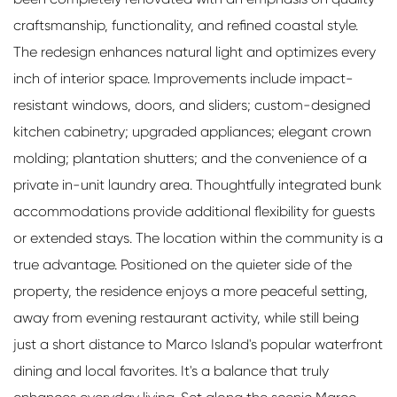
craftsmanship, functionality, and refined coastal style.
The redesign enhances natural light and optimizes every
inch of interior space. Improvements include impact-
resistant windows, doors, and sliders; custom-designed
kitchen cabinetry; upgraded appliances; elegant crown
molding; plantation shutters; and the convenience of a
private in-unit laundry area. Thoughtfully integrated bunk
accommodations provide additional flexibility for guests
or extended stays. The location within the community is a
true advantage. Positioned on the quieter side of the
property, the residence enjoys a more peaceful setting,
away from evening restaurant activity, while still being
just a short distance to Marco Island's popular waterfront
dining and local favorites. It's a balance that truly