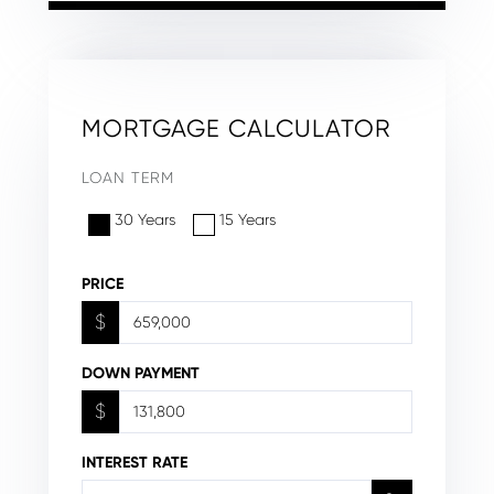
MORTGAGE CALCULATOR
LOAN TERM
30 Years
15 Years
PRICE
$
DOWN PAYMENT
$
INTEREST RATE