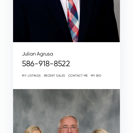
Julian Agrusa
586-918-8522
MY LISTINGS
RECENT SALES
CONTACT ME
MY BIO