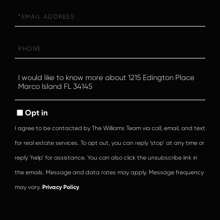
Email
Phone
Questions
or
Comments?
Opt in
I agree to be contacted by The Williams Team via call, email, and text
for real estate services. To opt out, you can reply ‘stop’ at any time or
reply ‘help’ for assistance. You can also click the unsubscribe link in
the emails. Message and data rates may apply. Message frequency
may vary.
Privacy Policy
.