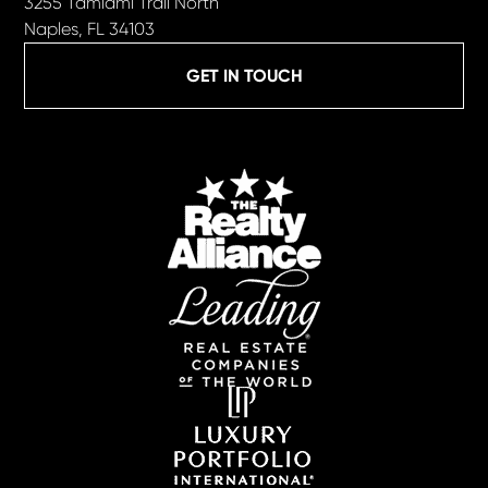
3255 Tamiami Trail North
Naples, FL 34103
GET IN TOUCH