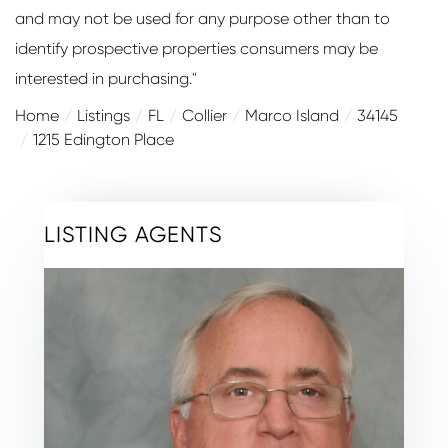
and may not be used for any purpose other than to
identify prospective properties consumers may be
interested in purchasing."
Home
Listings
FL
Collier
Marco Island
34145
1215 Edington Place
LISTING AGENTS