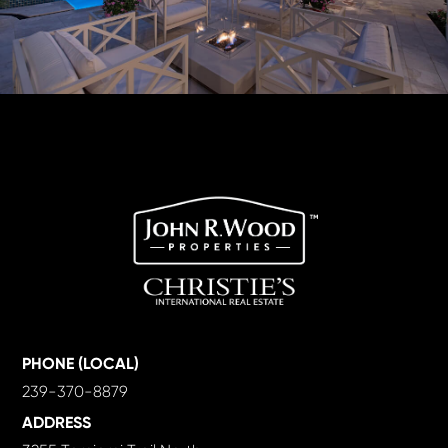
PHONE (LOCAL)
239-370-8879
ADDRESS