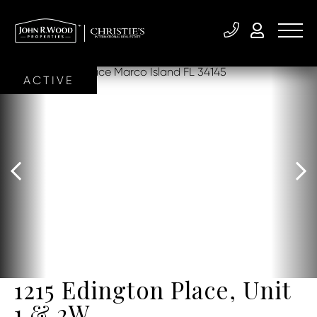
ACTIVE
1215 Edington Place, Unit
1 & 2W