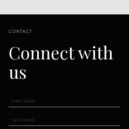
Connect with
us
First
Name
Last
Name