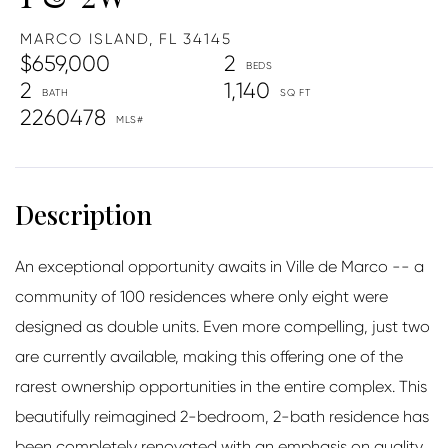
MARCO ISLAND,
FL
34145
$659,000
2
2
1,140
2260478
An exceptional opportunity awaits in Ville de Marco -- a
community of 100 residences where only eight were
designed as double units. Even more compelling, just two
are currently available, making this offering one of the
rarest ownership opportunities in the entire complex. This
beautifully reimagined 2-bedroom, 2-bath residence has
been completely renovated with an emphasis on quality