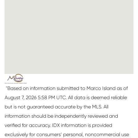
"Based on information submitted to Marco Island as of
August 7, 2026 5:58 PM UTC. All data is deemed reliable
but is not guaranteed accurate by the MLS. All
information should be independently reviewed and
verified for accuracy. IDX information is provided
exclusively for consumers’ personal, noncommercial use