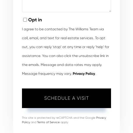
Opt in
I agree to be contacted by The Williams Team via
call, email, and text for real estate services. To opt
out, you can reply ‘stop’ at any time or reply ‘help’ for
assistance. You can also click the unsubscribe link in
the emails. Message and data rates may apply.
Message frequency may vary.
Privacy Policy
.
This site is protected by reCAPTCHA and the Google
Privacy
Policy
and
Terms of Service
apply.