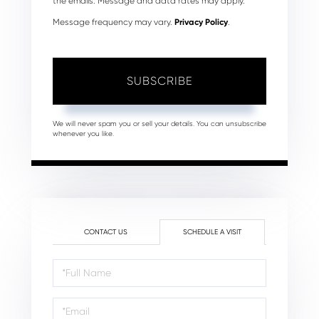
the emails. Message and data rates may apply.
Message frequency may vary.
Privacy Policy
.
SUBSCRIBE
We will never spam you or sell your details. You can unsubscribe
whenever you like.
CONTACT US
SCHEDULE A VISIT
Schedule
a
Visit