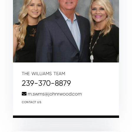
THE WILLIAMS TEAM
239-370-8879
m.swms@johnrwood.com
CONTACT US