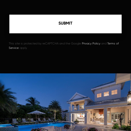
This site is protected by reCAPTCHA and the Google
Privacy Policy
and
Terms of
Service
apply.