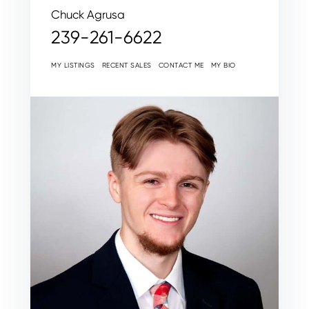
Chuck Agrusa
239-261-6622
MY LISTINGS
RECENT SALES
CONTACT ME
MY BIO