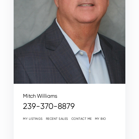
Mitch Williams
239-370-8879
MY LISTINGS
RECENT SALES
CONTACT ME
MY BIO