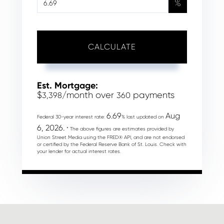
%
CALCULATE
Est. Mortgage:
$
/month over
payments
3,398
360
6.69
Aug
Federal 30-year interest rate:
% last updated on
6, 2026.
* The above figures are estimates provided by
Union Street Media using the FRED® API, and are not endorsed
or certified by the Federal Reserve Bank of St. Louis. Check with
your lender for actual interest rates.