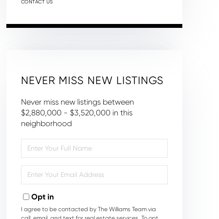
CONTACT US
NEVER MISS NEW LISTINGS
Never miss new listings between
$2,880,000 - $3,520,000 in this
neighborhood
Enter
Full
Name
Enter
Your
Email
Opt in
I agree to be contacted by The Williams Team via
call, email, and text for real estate services. To opt