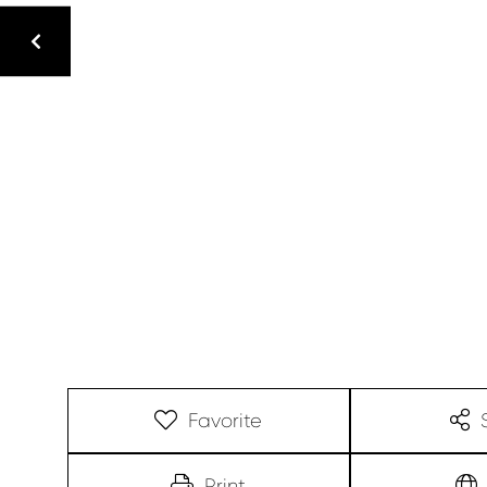
Favorite
Print