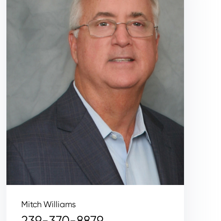
Mitch Williams
239-370-8879