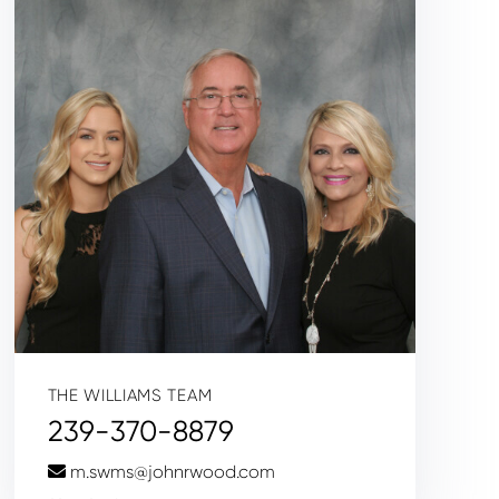
THE WILLIAMS TEAM
239-370-8879
m.swms@johnrwood.com