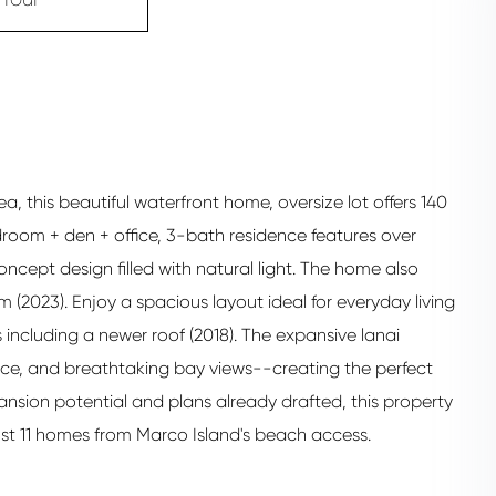
a, this beautiful waterfront home, oversize lot offers 140
room + den + office, 3-bath residence features over
oncept design filled with natural light. The home also
m (2023). Enjoy a spacious layout ideal for everyday living
ncluding a newer roof (2018). The expansive lanai
ace, and breathtaking bay views--creating the perfect
pansion potential and plans already drafted, this property
ust 11 homes from Marco Island's beach access.