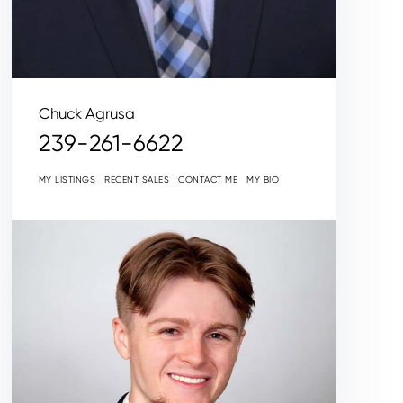
Chuck Agrusa
239-261-6622
MY LISTINGS
RECENT SALES
CONTACT ME
MY BIO