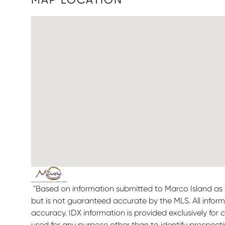
"Based on information submitted to Marco Island as o
but is not guaranteed accurate by the MLS. All infor
accuracy. IDX information is provided exclusively f
used for any purpose other than to identify prospect