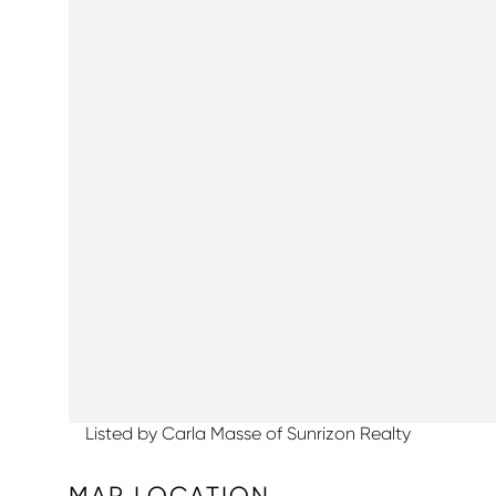
Listed by Carla Masse of Sunrizon Realty
MAP LOCATION