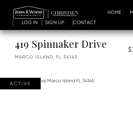
HOME
LOG IN
SIGN UP
CONTACT
419 Spinnaker Drive
$
MARCO ISLAND,
FL
34145
ACTIVE