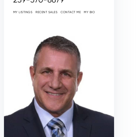
MY LISTINGS
RECENT SALES
CONTACT ME
MY BIO