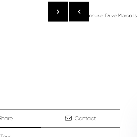
Share
Contact
Tour