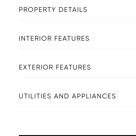
PROPERTY DETAILS
INTERIOR FEATURES
EXTERIOR FEATURES
UTILITIES AND APPLIANCES