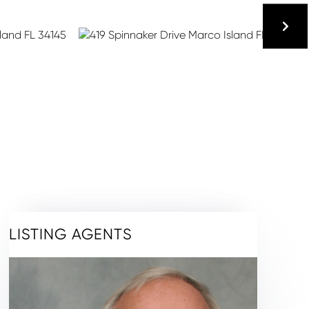
LISTING AGENTS