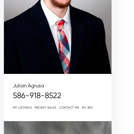
Julian Agrusa
586-918-8522
MY LISTINGS
RECENT SALES
CONTACT ME
MY BIO