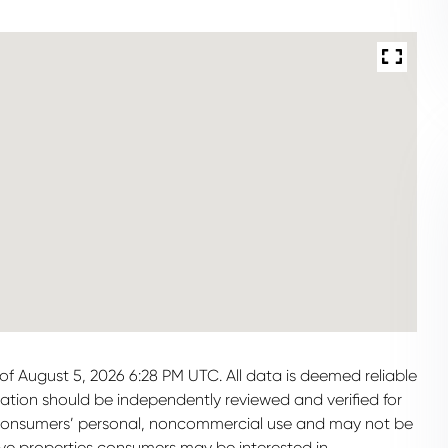
f August 5, 2026 6:28 PM UTC. All data is deemed reliable
mation should be independently reviewed and verified for
or consumers’ personal, noncommercial use and may not be
ive properties consumers may be interested in