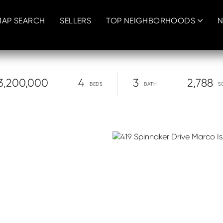
MAP SEARCH
SELLERS
TOP NEIGHBORHOODS
N
3,200,000
4
3
2,788