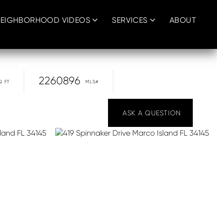
EIGHBORHOOD VIDEOS
SERVICES
ABOUT
2260896