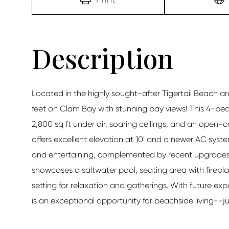
Located in the highly sought-after Tigertail Beach are
feet on Clam Bay with stunning bay views! This 4-bed
2,800 sq ft under air, soaring ceilings, and an open-c
offers excellent elevation at 10' and a newer AC syste
and entertaining, complemented by recent upgrades i
showcases a saltwater pool, seating area with firepl
setting for relaxation and gatherings. With future ex
is an exceptional opportunity for beachside living--j