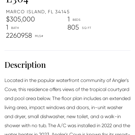
MARCO ISLAND,
FL
34145
$305,000
1
1
805
2260958
Located in the popular waterfront community of Angler's
Cove, this residence offers views of the tropical courtyard
and pool area below. The floor plan includes an extended
living area, impact windows and doors, in-unit washer
and dryer, small dishwasher, new toilet, and a walk-in
shower with no tub. The A/C was installed in 2022 and the
water heater in 2023. Angler's Cove is known for its resort-