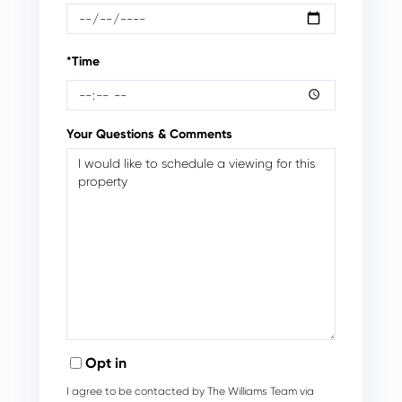
*Time
Your Questions & Comments
Opt in
I agree to be contacted by The Williams Team via