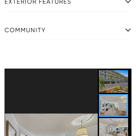
EXTERIOR FEATURES
COMMUNITY