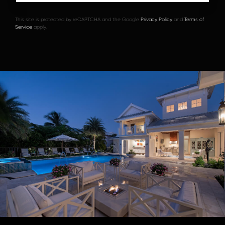
This site is protected by reCAPTCHA and the Google
Privacy Policy
and
Terms of
Service
apply.