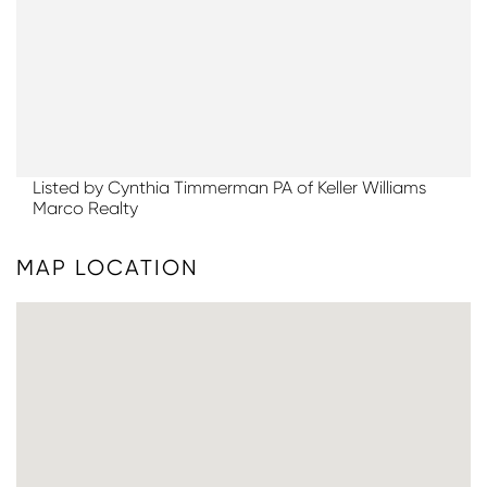
Listed by Cynthia Timmerman PA of Keller Williams
Marco Realty
MAP LOCATION