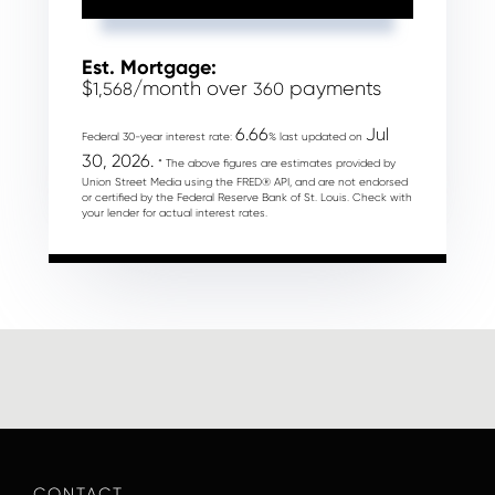
Est. Mortgage:
$
/month over
payments
1,568
360
6.66
Jul
Federal 30-year interest rate:
% last updated on
30, 2026.
* The above figures are estimates provided by
Union Street Media using the FRED® API, and are not endorsed
or certified by the Federal Reserve Bank of St. Louis. Check with
your lender for actual interest rates.