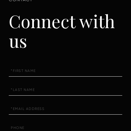
Connect with
us
First
Name
Last
Name
Email
Phone