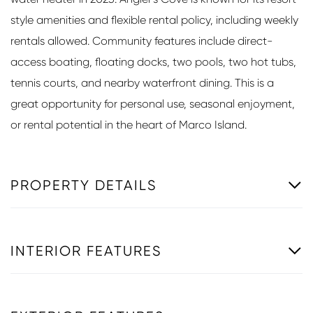
style amenities and flexible rental policy, including weekly
rentals allowed. Community features include direct-
access boating, floating docks, two pools, two hot tubs,
tennis courts, and nearby waterfront dining. This is a
great opportunity for personal use, seasonal enjoyment,
or rental potential in the heart of Marco Island.
PROPERTY DETAILS
INTERIOR FEATURES