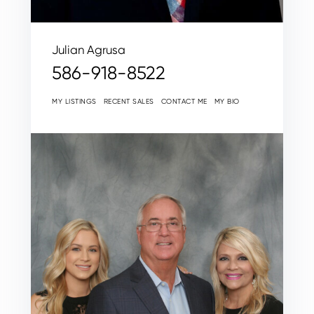
Julian Agrusa
586-918-8522
MY LISTINGS
RECENT SALES
CONTACT ME
MY BIO