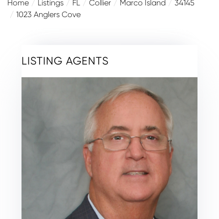
Home
Listings
FL
Collier
Marco Island
34145
1023 Anglers Cove
LISTING AGENTS