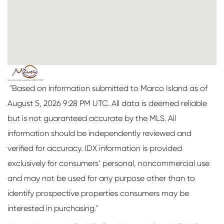
"Based on information submitted to Marco Island as of
August 5, 2026 9:28 PM UTC. All data is deemed reliable
but is not guaranteed accurate by the MLS. All
information should be independently reviewed and
verified for accuracy. IDX information is provided
exclusively for consumers’ personal, noncommercial use
and may not be used for any purpose other than to
identify prospective properties consumers may be
interested in purchasing."