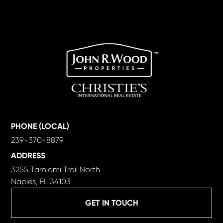
PHONE (LOCAL)
239-370-8879
ADDRESS
3255 Tamiami Trail North
Naples, FL 34103
GET IN TOUCH