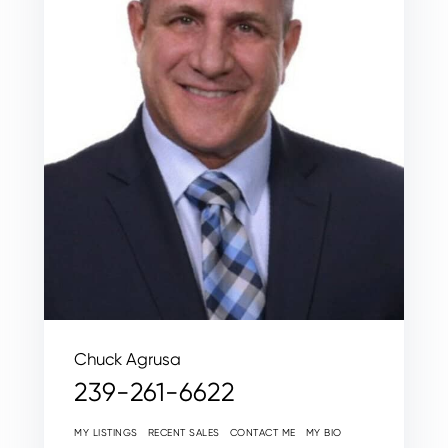
Chuck Agrusa
239-261-6622
MY LISTINGS
RECENT SALES
CONTACT ME
MY BIO