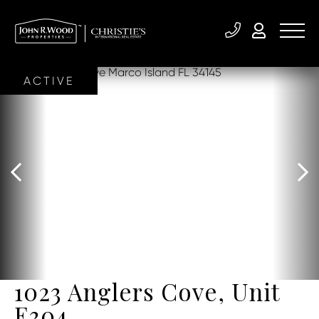
ACTIVE
1023 Anglers Cove, Unit
E304