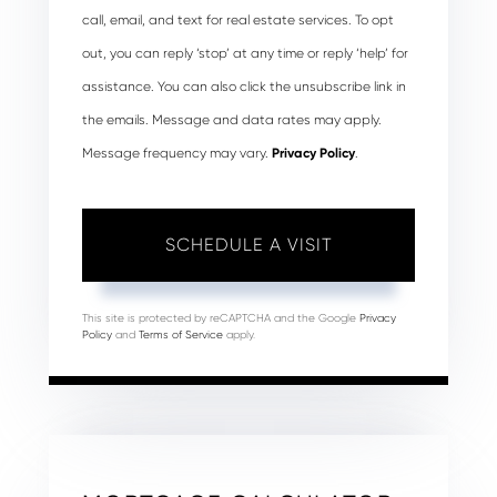
call, email, and text for real estate services. To opt
out, you can reply ‘stop’ at any time or reply ‘help’ for
assistance. You can also click the unsubscribe link in
the emails. Message and data rates may apply.
Message frequency may vary.
Privacy Policy
.
This site is protected by reCAPTCHA and the Google
Privacy
Policy
and
Terms of Service
apply.