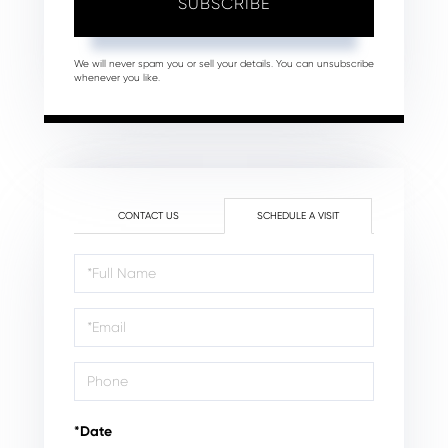
SUBSCRIBE
We will never spam you or sell your details. You can unsubscribe
whenever you like.
CONTACT US
SCHEDULE A VISIT
Schedule
a
Visit
*Date