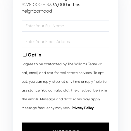
$275,000 - $336,000 in this
neighborhood
Enter
Full
Name
Enter
Your
Email
Opt in
I agree to be contacted by The Williams Team via
call, email, and text for real estate services. To opt
out, you can reply ‘stop’ at any time or reply ‘help’ for
assistance. You can also click the unsubscribe link in
the emails. Message and data rates may apply.
Message frequency may vary.
Privacy Policy
.