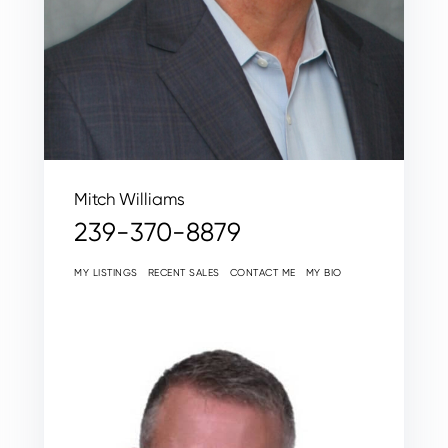
Mitch Williams
239-370-8879
MY LISTINGS
RECENT SALES
CONTACT ME
MY BIO