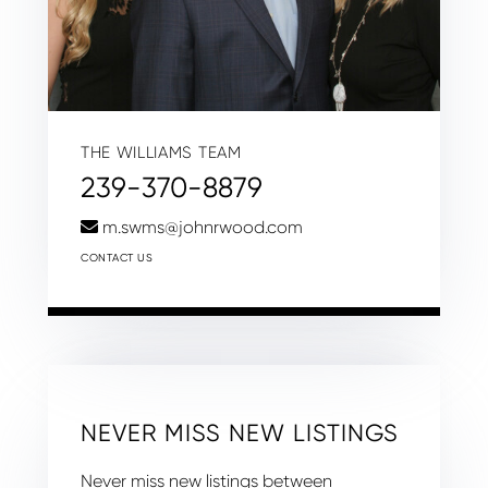
THE WILLIAMS TEAM
239-370-8879
m.swms@johnrwood.com
CONTACT US
NEVER MISS NEW LISTINGS
Never miss new listings between