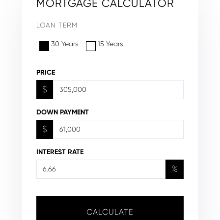
MORTGAGE CALCULATOR
LOAN TERM
30 Years
15 Years
PRICE
$
DOWN PAYMENT
$
INTEREST RATE
%
CALCULATE