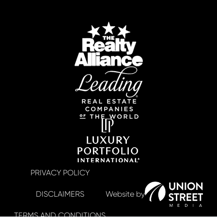
PRIVACY POLICY
DISCLAIMERS
TERMS AND CONDITIONS