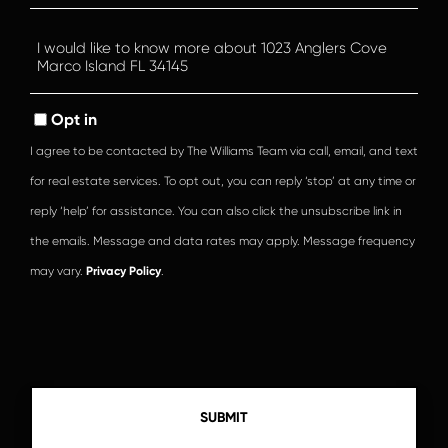
Questions
or
Comments?
Opt in
I agree to be contacted by The Williams Team via call, email, and text
for real estate services. To opt out, you can reply ‘stop’ at any time or
reply ‘help’ for assistance. You can also click the unsubscribe link in
the emails. Message and data rates may apply. Message frequency
may vary.
Privacy Policy
.