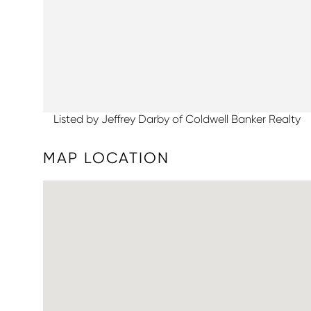
Listed by Jeffrey Darby of Coldwell Banker Realty
MAP LOCATION