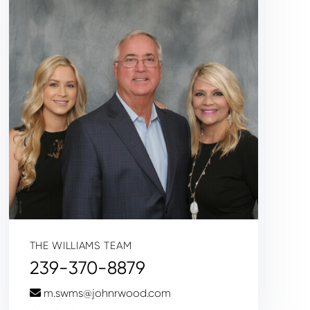
THE WILLIAMS TEAM
239-370-8879
m.swms@johnrwood.com