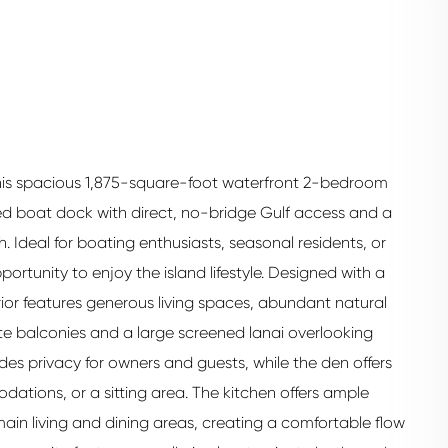
 this spacious 1,875-square-foot waterfront 2-bedroom
d boat dock with direct, no-bridge Gulf access and a
 Ideal for boating enthusiasts, seasonal residents, or
pportunity to enjoy the island lifestyle. Designed with a
terior features generous living spaces, abundant natural
vate balconies and a large screened lanai overlooking
es privacy for owners and guests, while the den offers
odations, or a sitting area. The kitchen offers ample
in living and dining areas, creating a comfortable flow