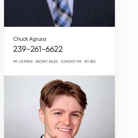
Chuck Agrusa
239-261-6622
MY LISTINGS
RECENT SALES
CONTACT ME
MY BIO