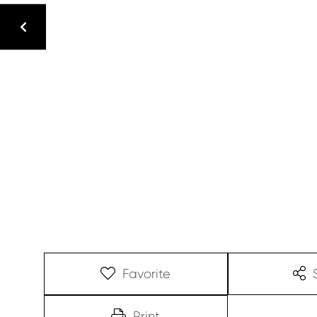
Favorite
Print