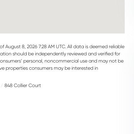
f August 8, 2026 7:28 AM UTC. All data is deemed reliable
mation should be independently reviewed and verified for
or consumers’ personal, noncommercial use and may not be
ive properties consumers may be interested in
848 Collier Court