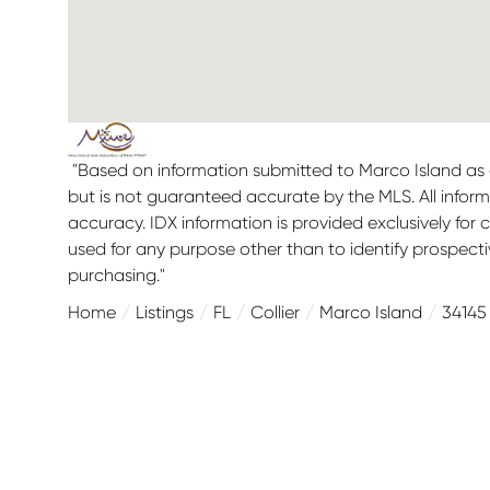
"Based on information submitted to Marco Island as o
but is not guaranteed accurate by the MLS. All infor
accuracy. IDX information is provided exclusively f
used for any purpose other than to identify prospect
purchasing."
Home
Listings
FL
Collier
Marco Island
34145