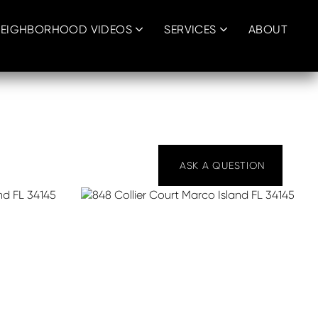
EIGHBORHOOD VIDEOS
SERVICES
ABOUT