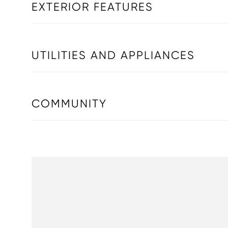
EXTERIOR FEATURES
UTILITIES AND APPLIANCES
COMMUNITY