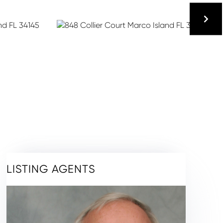
LISTING AGENTS