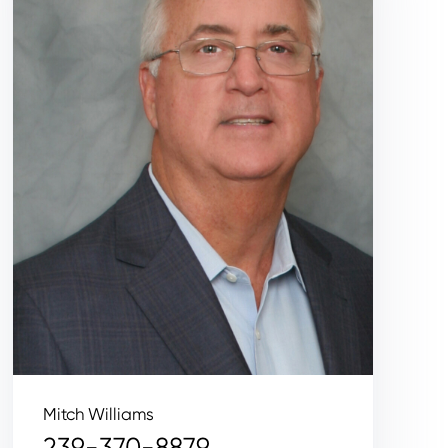
Mitch Williams
239-370-8879