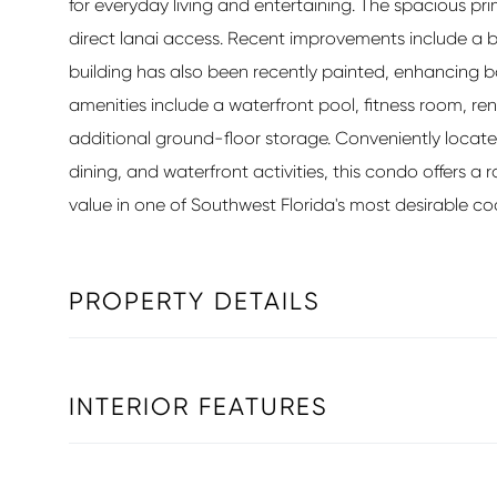
for everyday living and entertaining. The spacious pri
direct lanai access. Recent improvements include a 
building has also been recently painted, enhancin
amenities include a waterfront pool, fitness room,
additional ground-floor storage. Conveniently locat
dining, and waterfront activities, this condo offers 
value in one of Southwest Florida's most desirable c
PROPERTY DETAILS
INTERIOR FEATURES