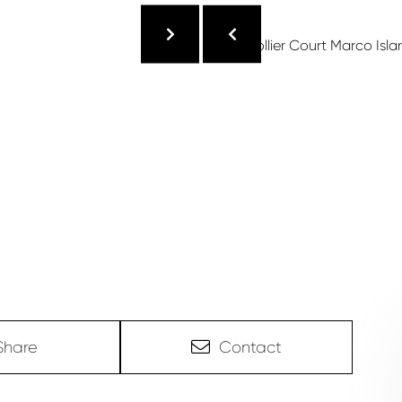
Share
Contact