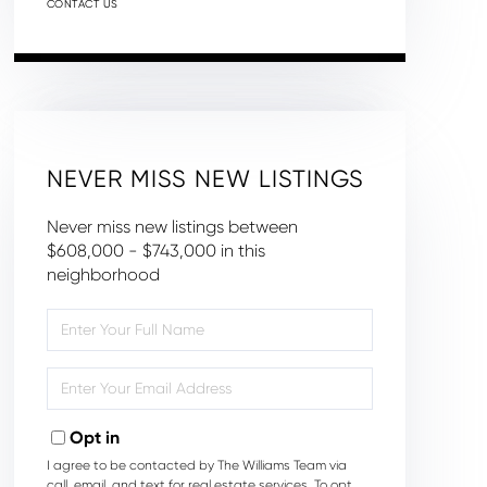
CONTACT US
NEVER MISS NEW LISTINGS
Never miss new listings between
$608,000 - $743,000 in this
neighborhood
Enter
Full
Name
Enter
Your
Email
Opt in
I agree to be contacted by The Williams Team via
call, email, and text for real estate services. To opt