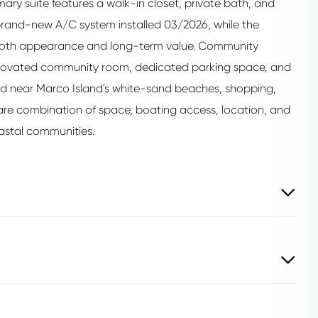
mary suite features a walk-in closet, private bath, and
brand-new A/C system installed 03/2026, while the
g both appearance and long-term value. Community
 renovated community room, dedicated parking space, and
ed near Marco Island's white-sand beaches, shopping,
a rare combination of space, boating access, location, and
oastal communities.