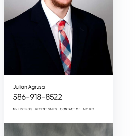
Julian Agrusa
586-918-8522
MY LISTINGS
RECENT SALES
CONTACT ME
MY BIO