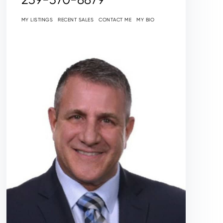
MY LISTINGS
RECENT SALES
CONTACT ME
MY BIO