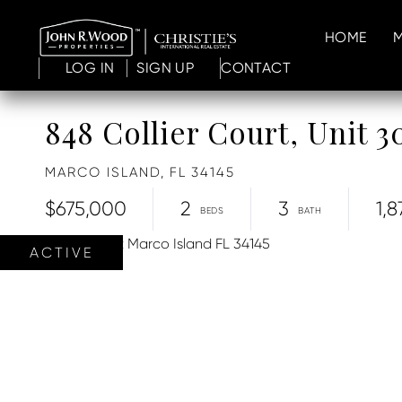
HOME
LOG IN
SIGN UP
CONTACT
848 Collier Court, Unit 3
MARCO ISLAND,
FL
34145
$675,000
2
3
1,8
ACTIVE