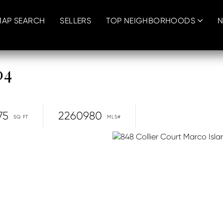
MAP SEARCH
SELLERS
TOP NEIGHBORHOODS
N
04
75
2260980