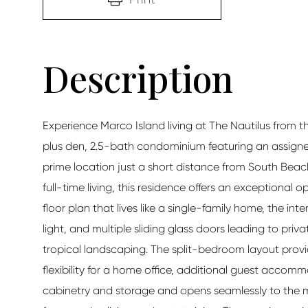
Experience Marco Island living at The Nautilus from
plus den, 2.5-bath condominium featuring an assigne
prime location just a short distance from South Beach.
full-time living, this residence offers an exceptional o
floor plan that lives like a single-family home, the in
light, and multiple sliding glass doors leading to pri
tropical landscaping. The split-bedroom layout provid
flexibility for a home office, additional guest accomm
cabinetry and storage and opens seamlessly to the ma