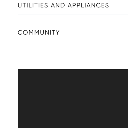
UTILITIES AND APPLIANCES
COMMUNITY