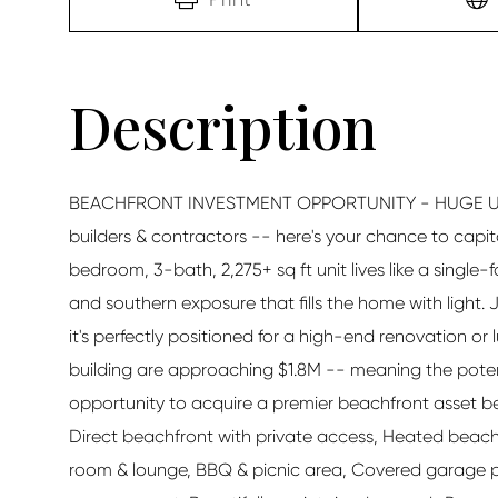
BEACHFRONT INVESTMENT OPPORTUNITY - HUGE UPSI
builders & contractors -- here's your chance to capi
bedroom, 3-bath, 2,275+ sq ft unit lives like a singl
and southern exposure that fills the home with light.
it's perfectly positioned for a high-end renovation or 
building are approaching $1.8M -- meaning the potentia
opportunity to acquire a premier beachfront asset 
Direct beachfront with private access, Heated beachfro
room & lounge, BBQ & picnic area, Covered garage pa