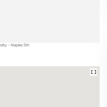
alty - Naples 5th