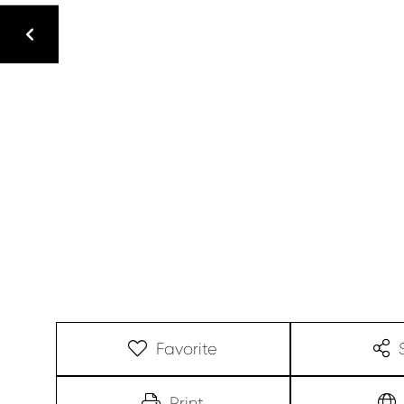
Favorite
Print