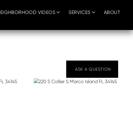
EIGHBORHOOD VIDEOS
SERVICES
ABOUT