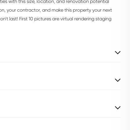
s with this size, location, and renovation potential
ion, your contractor, and make this property your next
n't last! First 10 pictures are virtual rendering staging