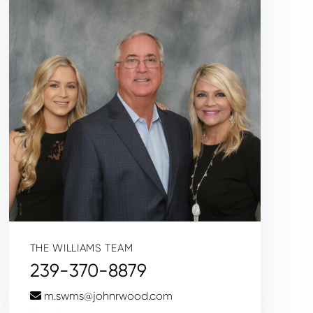
THE WILLIAMS TEAM
239-370-8879
m.swms@johnrwood.com