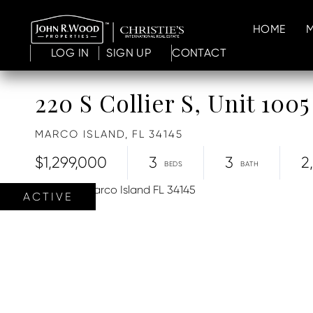
HOME
LOG IN
SIGN UP
CONTACT
220 S Collier S, Unit 1005
MARCO ISLAND,
FL
34145
$1,299,000
3
3
2
ACTIVE