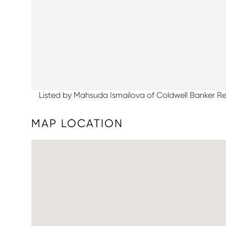
Listed by Mahsuda Ismailova of Coldwell Banker Re
MAP LOCATION