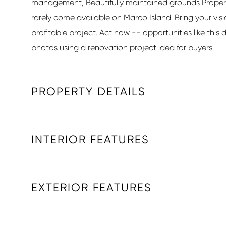
management, Beautifully maintained grounds Propertie
rarely come available on Marco Island. Bring your vis
profitable project. Act now -- opportunities like this do
photos using a renovation project idea for buyers.
PROPERTY DETAILS
INTERIOR FEATURES
EXTERIOR FEATURES