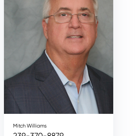
Mitch Williams
239-370-8879