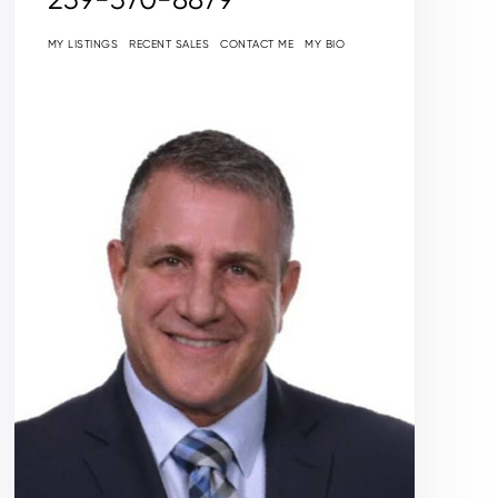
MY LISTINGS
RECENT SALES
CONTACT ME
MY BIO