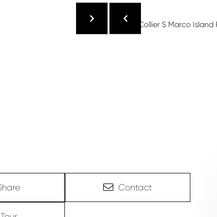
Share
Contact
Tour