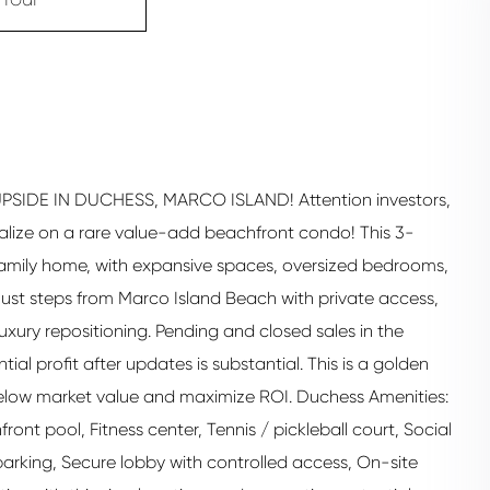
DE IN DUCHESS, MARCO ISLAND! Attention investors,
talize on a rare value-add beachfront condo! This 3-
e-family home, with expansive spaces, oversized bedrooms,
 Just steps from Marco Island Beach with private access,
luxury repositioning. Pending and closed sales in the
l profit after updates is substantial. This is a golden
below market value and maximize ROI. Duchess Amenities:
nt pool, Fitness center, Tennis / pickleball court, Social
rking, Secure lobby with controlled access, On-site