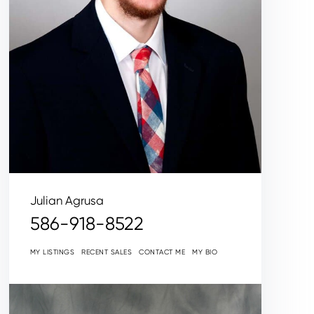
Julian Agrusa
586-918-8522
MY LISTINGS
RECENT SALES
CONTACT ME
MY BIO