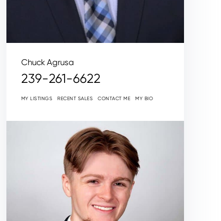
Chuck Agrusa
239-261-6622
MY LISTINGS
RECENT SALES
CONTACT ME
MY BIO