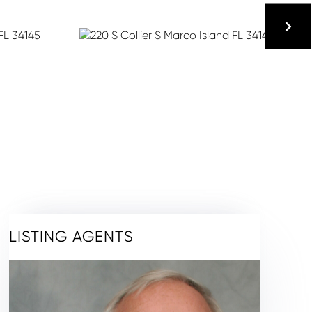
LISTING AGENTS