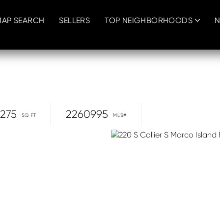
MAP SEARCH
SELLERS
TOP NEIGHBORHOODS
N
,275
2260995