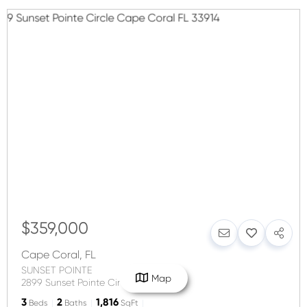
$359,000
Cape Coral
,
FL
SUNSET POINTE
Map
2899 Sunset Pointe Circle
3
2
1,816
Beds
Baths
SqFt