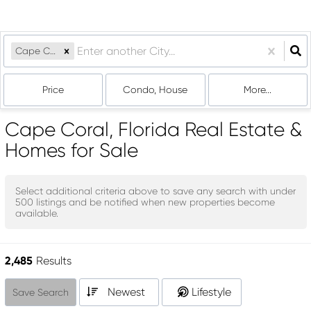
Cape Coral, FL
Price
Condo, House
More...
Cape Coral, Florida Real Estate &
Homes for Sale
Select additional criteria above to save any search with under
500
listings and be notified when new properties become
available.
2,485
Results
Newest
Lifestyle
Save Search